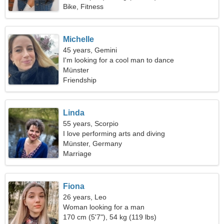
Bike, Fitness
Michelle
45 years, Gemini
I'm looking for a cool man to dance
Münster
Friendship
Linda
55 years, Scorpio
I love performing arts and diving
Münster, Germany
Marriage
Fiona
26 years, Leo
Woman looking for a man
170 cm (5'7"), 54 kg (119 lbs)