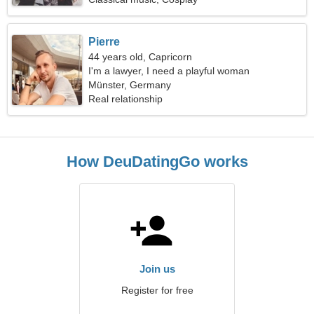
Pierre
44 years old, Capricorn
I'm a lawyer, I need a playful woman
Münster, Germany
Real relationship
How DeuDatingGo works
Join us
Register for free