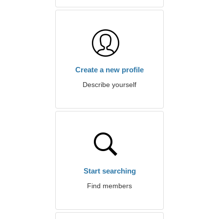
Create a new profile
Describe yourself
Start searching
Find members