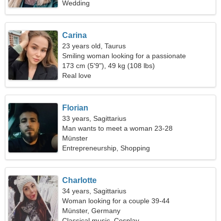
Wedding
Carina
23 years old, Taurus
Smiling woman looking for a passionate
relationship
173 cm (5'9"), 49 kg (108 lbs)
Real love
Florian
33 years, Sagittarius
Man wants to meet a woman 23-28
Münster
Entrepreneurship, Shopping
Charlotte
34 years, Sagittarius
Woman looking for a couple 39-44
Münster, Germany
Classical music, Cosplay