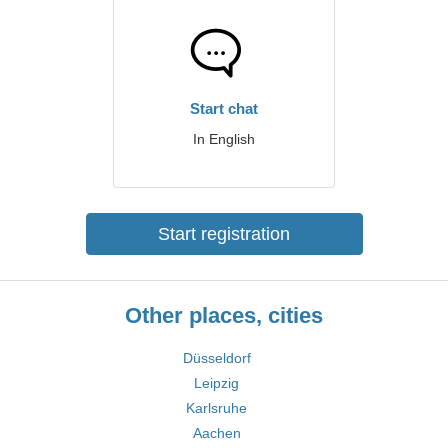
Start chat
In English
Start registration
Other places, cities
Düsseldorf
Leipzig
Karlsruhe
Aachen