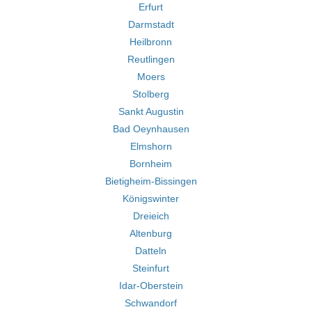
Erfurt
Darmstadt
Heilbronn
Reutlingen
Moers
Stolberg
Sankt Augustin
Bad Oeynhausen
Elmshorn
Bornheim
Bietigheim-Bissingen
Königswinter
Dreieich
Altenburg
Datteln
Steinfurt
Idar-Oberstein
Schwandorf