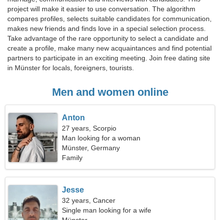
project will make it easier to use conversation. The algorithm
compares profiles, selects suitable candidates for communication,
makes new friends and finds love in a special selection process.
Take advantage of the rare opportunity to select a candidate and
create a profile, make many new acquaintances and find potential
partners to participate in an exciting meeting. Join free dating site
in Münster for locals, foreigners, tourists.
Men and women online
Anton
27 years, Scorpio
Man looking for a woman
Münster, Germany
Family
Jesse
32 years, Cancer
Single man looking for a wife