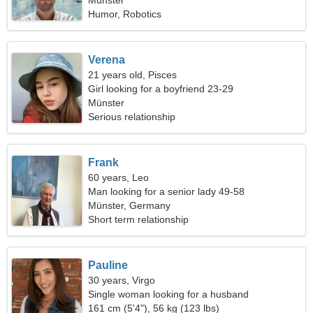
Münster
Humor, Robotics
Verena
21 years old, Pisces
Girl looking for a boyfriend 23-29
Münster
Serious relationship
Frank
60 years, Leo
Man looking for a senior lady 49-58
Münster, Germany
Short term relationship
Pauline
30 years, Virgo
Single woman looking for a husband
161 cm (5'4"), 56 kg (123 lbs)