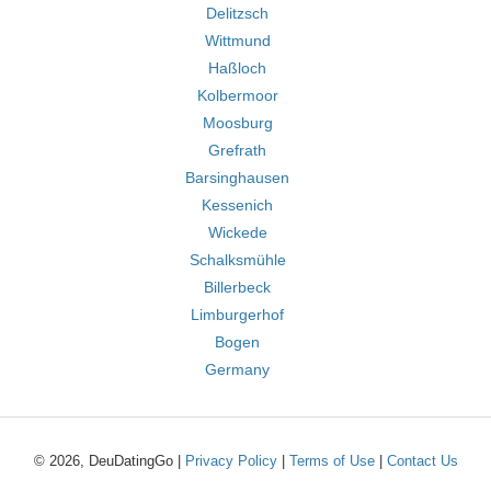
Delitzsch
Wittmund
Haßloch
Kolbermoor
Moosburg
Grefrath
Barsinghausen
Kessenich
Wickede
Schalksmühle
Billerbeck
Limburgerhof
Bogen
Germany
© 2026, DeuDatingGo |
Privacy Policy
|
Terms of Use
|
Contact Us