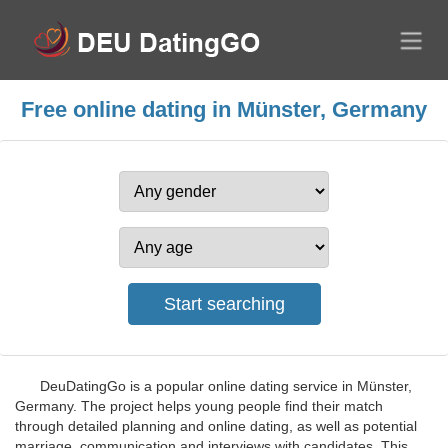
Free online dating in Münster, Germany
DeuDatingGo is a popular online dating service in Münster,
Germany. The project helps young people find their match
through detailed planning and online dating, as well as potential
marriage, communication and interviews with candidates. This